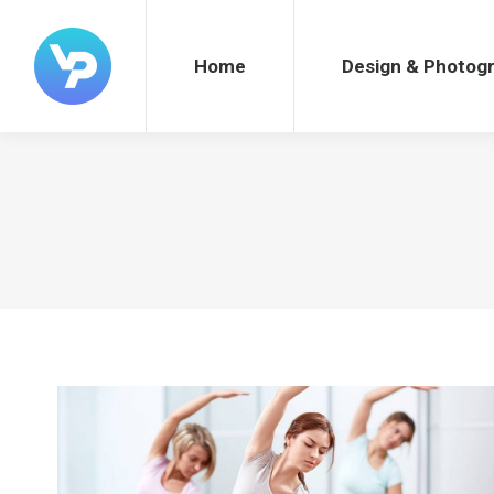
Home
Design & Photography
Home
Design & Photog