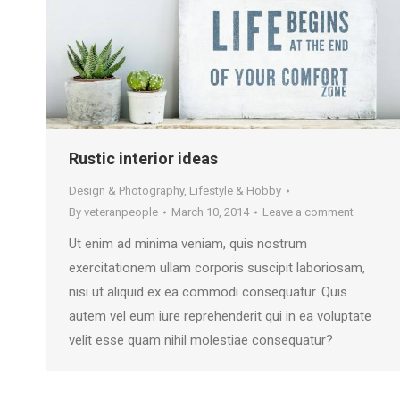
Rustic interior ideas
Design & Photography
,
Lifestyle & Hobby
By
veteranpeople
March 10, 2014
Leave a comment
Ut enim ad minima veniam, quis nostrum
exercitationem ullam corporis suscipit laboriosam,
nisi ut aliquid ex ea commodi consequatur. Quis
autem vel eum iure reprehenderit qui in ea voluptate
velit esse quam nihil molestiae consequatur?