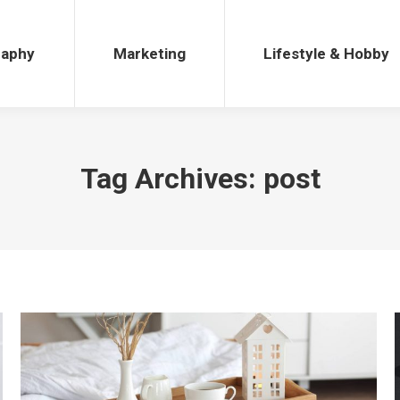
Marketing
Lifestyle & Hobby
raphy
Marketing
Lifestyle & Hobby
Tag Archives:
post