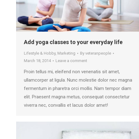
Add yoga classes to your everyday life
Lifestyle & Hobby
,
Marketing
By
veteranpeople
March 18, 2014
Leave a comment
Proin tellus mi, eleifend non venenatis sit amet,
ullamcorper at ligula. Nunc molestie dolor nec magna
fermentum in pharetra orci mollis. Nam tempor diam
elit. Praesent magna metus, consequat consectetur
viverra nec, convallis et lacus dolor amet!