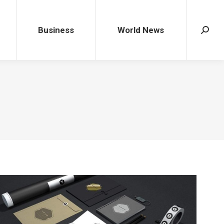
Business
World News
Search
Business
World News
Search