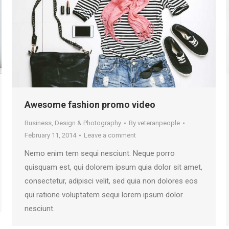
Awesome fashion promo video
Business
,
Design & Photography
By
veteranpeople
February 11, 2014
Leave a comment
Nemo enim tem sequi nesciunt. Neque porro
quisquam est, qui dolorem ipsum quia dolor sit amet,
consectetur, adipisci velit, sed quia non dolores eos
qui ratione voluptatem sequi lorem ipsum dolor
nesciunt.