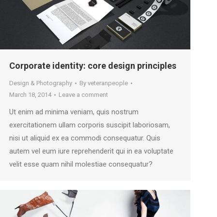
Corporate identity: core design principles
Design & Photography
By
veteranpeople
March 18, 2014
Leave a comment
Ut enim ad minima veniam, quis nostrum
exercitationem ullam corporis suscipit laboriosam,
nisi ut aliquid ex ea commodi consequatur. Quis
autem vel eum iure reprehenderit qui in ea voluptate
velit esse quam nihil molestiae consequatur?