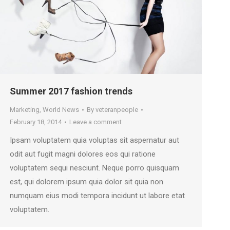
Summer 2017 fashion trends
Marketing
,
World News
By
veteranpeople
February 18, 2014
Leave a comment
Ipsam voluptatem quia voluptas sit aspernatur aut
odit aut fugit magni dolores eos qui ratione
voluptatem sequi nesciunt. Neque porro quisquam
est, qui dolorem ipsum quia dolor sit quia non
numquam eius modi tempora incidunt ut labore etat
voluptatem.