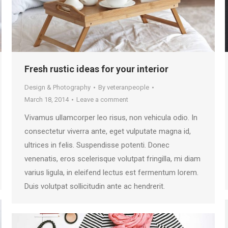
Fresh rustic ideas for your interior
Design & Photography
By
veteranpeople
March 18, 2014
Leave a comment
Vivamus ullamcorper leo risus, non vehicula odio. In
consectetur viverra ante, eget vulputate magna id,
ultrices in felis. Suspendisse potenti. Donec
venenatis, eros scelerisque volutpat fringilla, mi diam
varius ligula, in eleifend lectus est fermentum lorem.
Duis volutpat sollicitudin ante ac hendrerit.