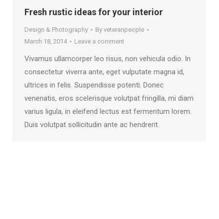
Fresh rustic ideas for your interior
Design & Photography
By
veteranpeople
March 18, 2014
Leave a comment
Vivamus ullamcorper leo risus, non vehicula odio. In
consectetur viverra ante, eget vulputate magna id,
ultrices in felis. Suspendisse potenti. Donec
venenatis, eros scelerisque volutpat fringilla, mi diam
varius ligula, in eleifend lectus est fermentum lorem.
Duis volutpat sollicitudin ante ac hendrerit.