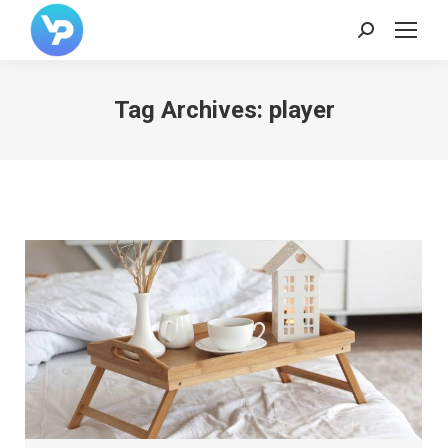
Search:
Tag Archives:
player